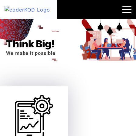
Think Big!
We make it possible