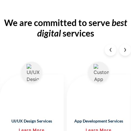
We are committed to
serve
best
digital
services
‹
›
UI/UX Design Services
App Development Services
Learn More
Learn More