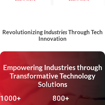
Revolutionizing
Industries
Through Tech
Innovation
Empowering Industries through
Transformative Technology
Solutions
1000+
800+