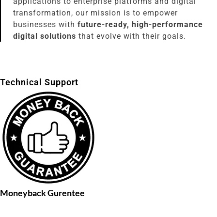
applications to enterprise platforms and digital
transformation, our mission is to empower
businesses with
future-ready, high-performance
digital solutions
that evolve with their goals.
Technical Support
Moneyback Gurentee