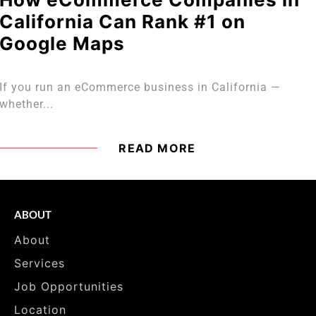
California Can Rank #1 on
Google Maps
If you run an eCommerce business in California —
whether...
READ MORE
ABOUT
About
Services
Job Opportunities
Location