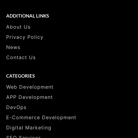
ADDITIONAL LINKS
About Us
Privacy Policy
News
Contact Us
CATEGORIES
Web Development
APP Development
DevOps
E-Commerce Development
Digital Marketing
SEO Services