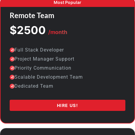
Remote Team
$2500
/month
Full Stack Developer
Project Manager Support
Priority Communication
Scalable Development Team
Dedicated Team
HIRE US!