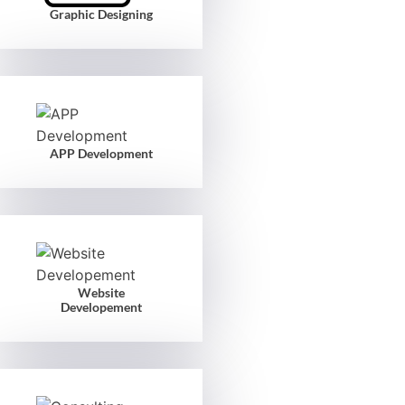
Graphic Designing
APP Development
Website
Developement