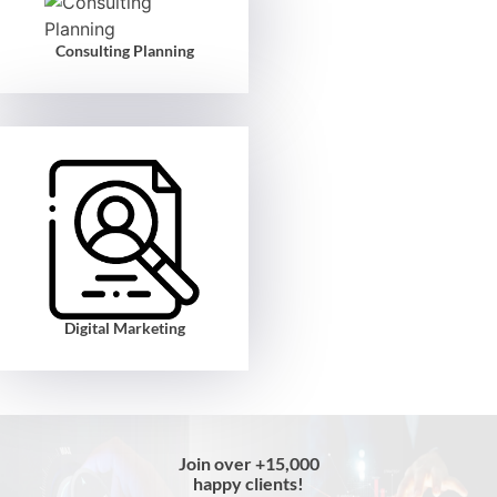
Consulting Planning
Digital Marketing
Join over +15,000
happy clients!