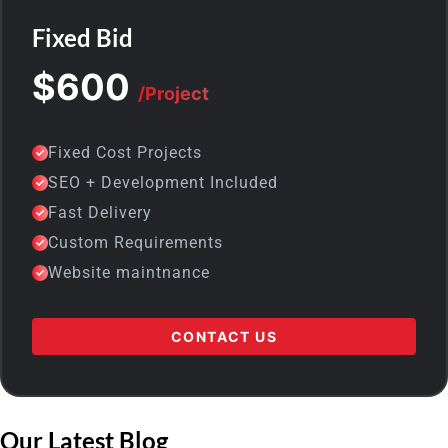
Fixed Bid
$600
/Project
Fixed Cost Projects
SEO + Development Included
Fast Delivery
Custom Requirements
Website maintnance
CONTACT US
Our Latest Blog