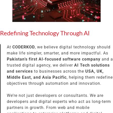
Redefining Technology Through AI
At
CODERKOD
, we believe digital technology should
make life simpler, smarter, and more impactful. As
Pakistan’s first AI-focused software company
and a
trusted digital agency, we deliver
AI Tech solutions
and services
to businesses across the
USA, UK,
Middle East, and Asia Pacific
, helping them redefine
objectives through automation and innovation.
We’re not just developers or consultants. We are
developers and digital experts who act as long-term
partners in growth. From web and mobile