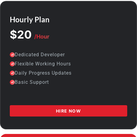
Hourly Plan
$20
/Hour
Dedicated Developer
Flexible Working Hours
Daily Progress Updates
Basic Support
HIRE NOW