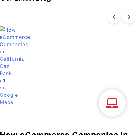
‹
›
How eCommerce Companies in