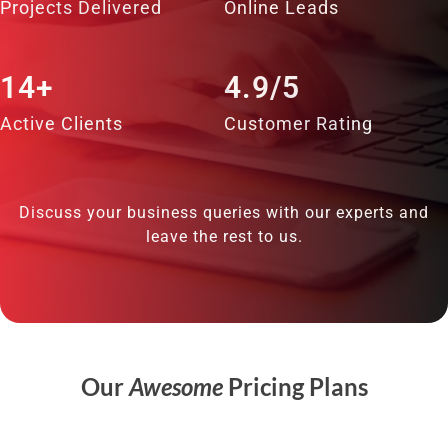
Projects Delivered
Online Leads
14+
4.9/5
Active Clients
Customer Rating
Discuss your business queries with our experts and
leave the rest to us.
Our
Awesome
Pricing Plans