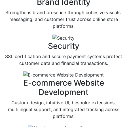
Brand Identity
Strengthens brand presence through cohesive visuals,
messaging, and customer trust across online store
platforms.
Security
SSL certification and secure payment systems protect
customer data and financial transactions.
E-commerce Website
Development
Custom design, intuitive UI, bespoke extensions,
multilingual support, and integrated tracking across
platforms.