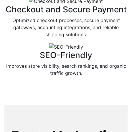
Checkout and Secure Payment
Optimized checkout processes, secure payment
gateways, accounting integrations, and reliable
shipping solutions.
SEO-Friendly
Improves store visibility, search rankings, and organic
traffic growth.