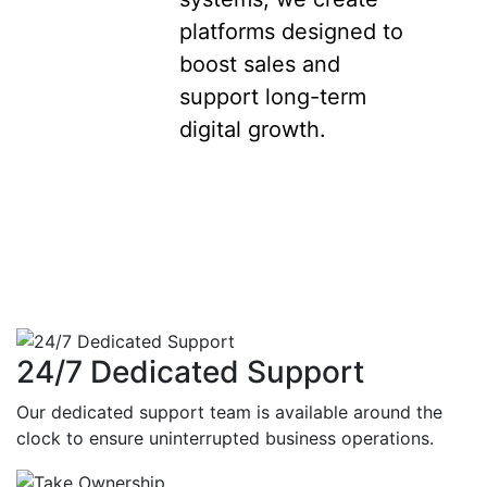
platforms designed to
boost sales and
support long-term
digital growth.
24/7 Dedicated Support
Our dedicated support team is available around the
clock to ensure uninterrupted business operations.