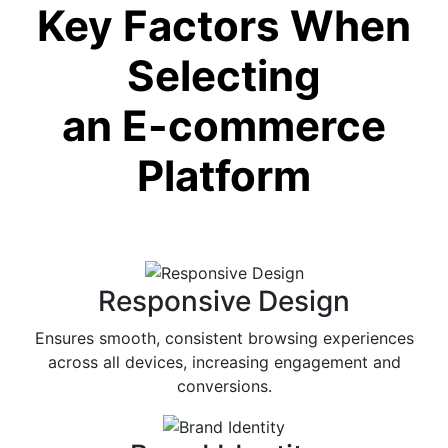
Key Factors When
Selecting
an E-commerce
Platform
Responsive Design
Ensures smooth, consistent browsing experiences
across all devices, increasing engagement and
conversions.