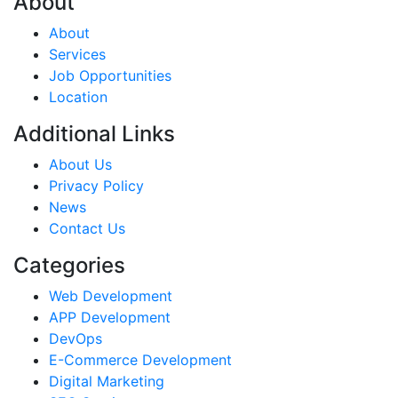
About
About
Services
Job Opportunities
Location
Additional Links
About Us
Privacy Policy
News
Contact Us
Categories
Web Development
APP Development
DevOps
E-Commerce Development
Digital Marketing