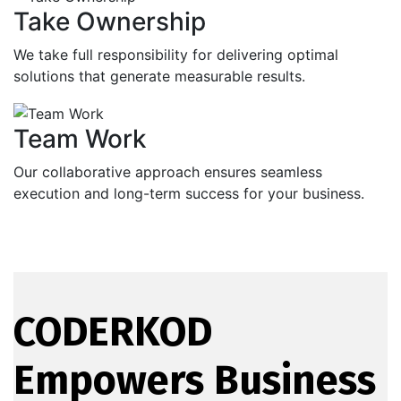
Take Ownership
We take full responsibility for delivering optimal
solutions that generate measurable results.
Team Work
Our collaborative approach ensures seamless
execution and long-term success for your business.
CODERKOD
Empowers Business