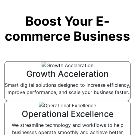
Boost Your E-
commerce Business
Growth Acceleration
Smart digital solutions designed to increase efficiency,
improve performance, and scale your business faster.
Operational Excellence
We streamline technology and workflows to help
businesses operate smoothly and achieve better