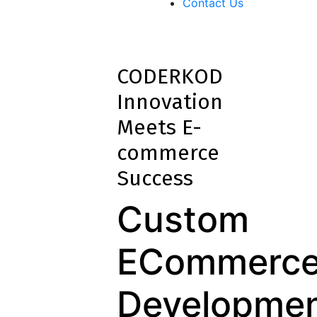
Contact Us
CODERKOD
Innovation
Meets E-
commerce
Success
Custom
ECommerc
Developme