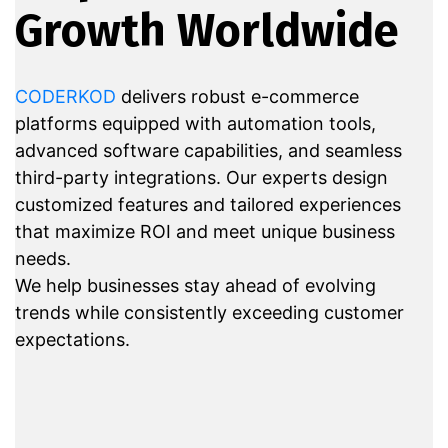
Growth Worldwide
CODERKOD
delivers robust e-commerce
platforms equipped with automation tools,
advanced software capabilities, and seamless
third-party integrations. Our experts design
customized features and tailored experiences
that maximize ROI and meet unique business
needs.
We help businesses stay ahead of evolving
trends while consistently exceeding customer
expectations.