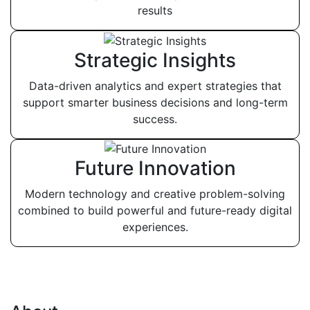
results
Strategic Insights
Data-driven analytics and expert strategies that
support smarter business decisions and long-term
success.
Future Innovation
Modern technology and creative problem-solving
combined to build powerful and future-ready digital
experiences.