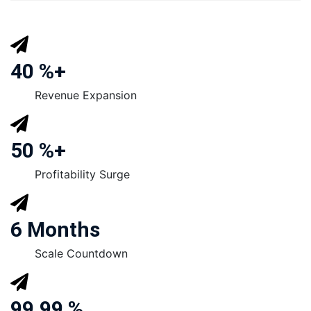
40 %+
Revenue Expansion
50 %+
Profitability Surge
6 Months
Scale Countdown
99.99 %