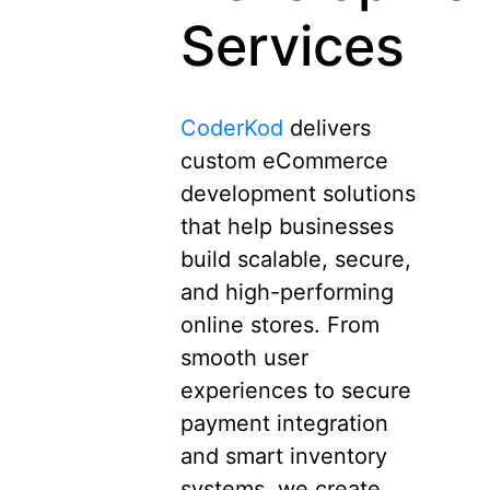
Services
CoderKod
delivers
custom eCommerce
development solutions
that help businesses
build scalable, secure,
and high-performing
online stores. From
smooth user
experiences to secure
payment integration
and smart inventory
systems, we create