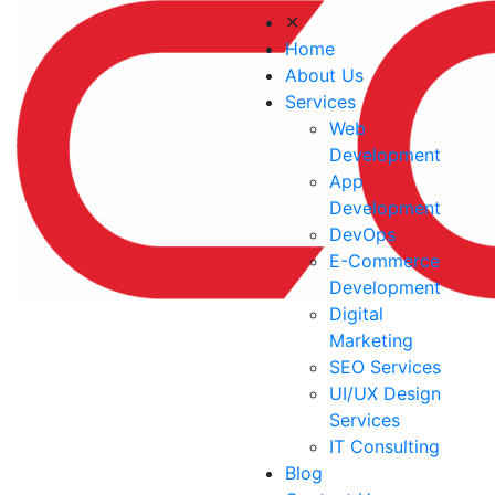
✕
Home
About Us
Services
Web
Development
App
Development
DevOps
E-Commerce
Development
Digital
Marketing
SEO Services
UI/UX Design
Services
IT Consulting
Blog