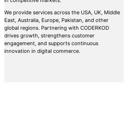
in competitive markets.
We provide services across the USA, UK, Middle
East, Australia, Europe, Pakistan, and other
global regions. Partnering with CODERKOD
drives growth, strengthens customer
engagement, and supports continuous
innovation in digital commerce.
Experience Error-
Free E-commerce