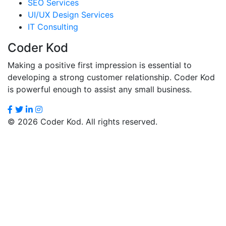
SEO Services
UI/UX Design Services
IT Consulting
Coder Kod
Making a positive first impression is essential to
developing a strong customer relationship. Coder Kod
is powerful enough to assist any small business.
© 2026 Coder Kod. All rights reserved.