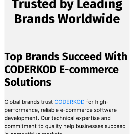
Trusted by Leading
Brands Worldwide
Top Brands Succeed With
CODERKOD E-commerce
Solutions
Global brands trust
CODERKOD
for high-
performance, reliable e-commerce software
development. Our technical expertise and
commitment to quality help businesses succeed