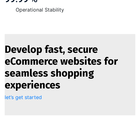
Operational Stability
Develop fast, secure
eCommerce websites for
seamless shopping
experiences
let’s get started